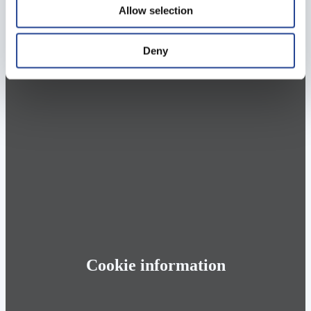
Allow selection
Deny
Cookie information