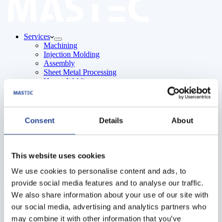
Services
Machining
Injection Molding
Assembly
Sheet Metal Processing
Heavy Welding
Surface Treatment
About Us
Careers
Contact
Consent
Details
About
English
Polish
Swedish
This website uses cookies
We use cookies to personalise content and ads, to
provide social media features and to analyse our traffic.
Menu
We also share information about your use of our site with
our social media, advertising and analytics partners who
may combine it with other information that you’ve