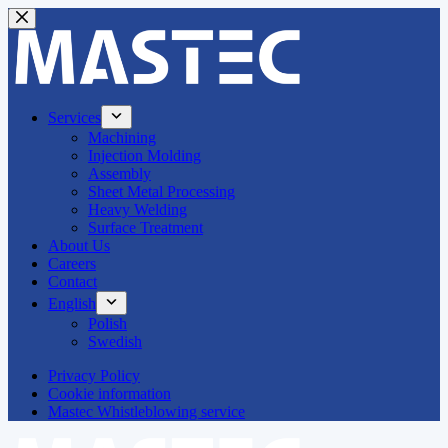
Skip
to
content
Services
Machining
Injection Molding
Assembly
Sheet Metal Processing
Heavy Welding
Surface Treatment
About Us
Careers
Contact
English
Polish
Swedish
Privacy Policy
Cookie information
Mastec Whistleblowing service