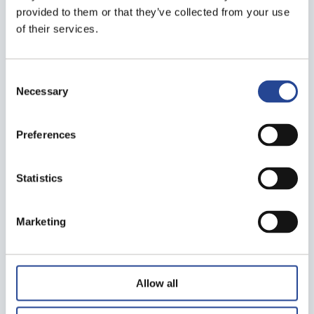
provided to them or that they’ve collected from your use
of their services.
Consent
Necessary
Selection
Preferences
Statistics
Marketing
Allow all