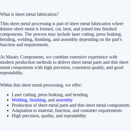
What is sheet metal fabrication?
Thin sheet metal processing is part of sheet metal fabrication where
thinner sheet metal is formed, cut, bent, and joined into finished
components. The process may include laser cutting, press braking,
bending, welding, finishing, and assembly depending on the part’s
function and requirements.
At Mastec Components, we combine extensive experience with
modern production methods to deliver sheet metal parts and thin sheet
metal components with high precision, consistent quality, and good
repeatability.
Within thin sheet metal processing, we offer:
Laser cutting, press braking, and bending
Welding
,
finishing
, and
assembly
Production of sheet metal parts and thin sheet metal components
Adaptation to material, function, and customer requirements
High precision, quality, and repeatability