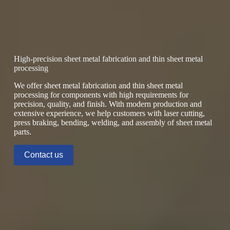
High-precision sheet metal fabrication and thin sheet metal
processing
We offer sheet metal fabrication and thin sheet metal
processing for components with high requirements for
precision, quality, and finish. With modern production and
extensive experience, we help customers with laser cutting,
press braking, bending, welding, and assembly of sheet metal
parts.
Contact us