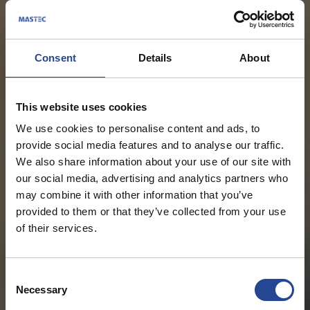
Consent
Details
About
This website uses cookies
We use cookies to personalise content and ads, to
provide social media features and to analyse our traffic.
We also share information about your use of our site with
our social media, advertising and analytics partners who
may combine it with other information that you’ve
provided to them or that they’ve collected from your use
of their services.
C
Necessary
o
n