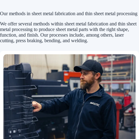
Our methods in sheet metal fabrication and thin sheet metal processing
We offer several methods within sheet metal fabrication and thin sheet
metal processing to produce sheet metal parts with the right shape,
function, and finish. Our processes include, among others, laser
cutting, press braking, bending, and welding.