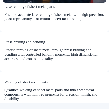
Laser cutting of sheet metal parts
Fast and accurate laser cutting of sheet metal with high precision,
good repeatability, and minimal need for finishing.
Press braking and bending
Precise forming of sheet metal through press braking and
bending with controlled bending moments, high dimensional
accuracy, and consistent quality.
Welding of sheet metal parts
Qualified welding of sheet metal parts and thin sheet metal
components with high requirements for precision, finish, and
durability.