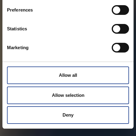
s
Preferences
e
n
t
Statistics
S
e
Marketing
l
e
c
t
Allow all
i
o
n
Allow selection
Deny