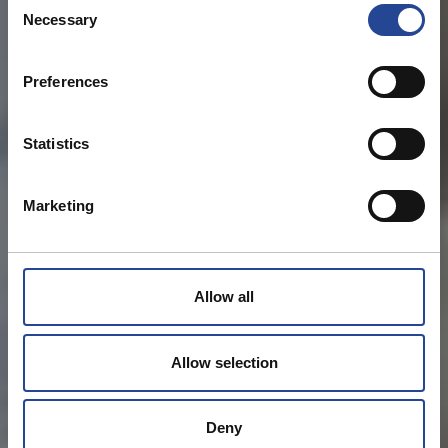
Necessary
o
n
s
Preferences
e
n
t
Statistics
S
e
Marketing
l
e
c
t
Allow all
i
o
n
Allow selection
Deny