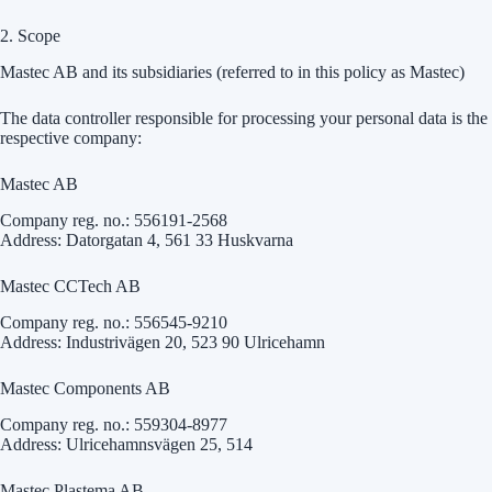
2. Scope
Mastec AB and its subsidiaries (referred to in this policy as Mastec)
The data controller responsible for processing your personal data is the
respective company:
Mastec AB
Company reg. no.: 556191-2568
Address: Datorgatan 4, 561 33 Huskvarna
Mastec CCTech AB
Company reg. no.: 556545-9210
Address: Industrivägen 20, 523 90 Ulricehamn
Mastec Components AB
Company reg. no.: 559304-8977
Address: Ulricehamnsvägen 25, 514
Mastec Plastema AB