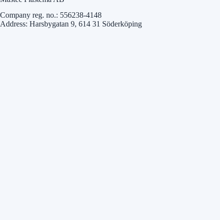
Company reg. no.: 556238-4148
Address: Harsbygatan 9, 614 31 Söderköping
Mastec Precision AB
Company reg. no.: 556511-8139
Address: Industrivägen 20, 523 90 Ulricehamn
Mastec Solution AB
Company reg. no.: 559283-0987
Address: Karlavägen 36, 567 30 Vaggeryd
3. Definitions
Personal data:
Any information relating to an identified or identifiable
natural person. Some examples of personal data are:
Name
Address
Personal identity number
Photographs
IP addresses