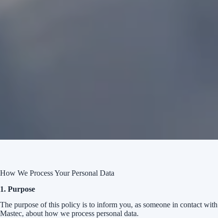
How We Process Your Personal Data
1. Purpose
The purpose of this policy is to inform you, as someone in contact with
Mastec, about how we process personal data.