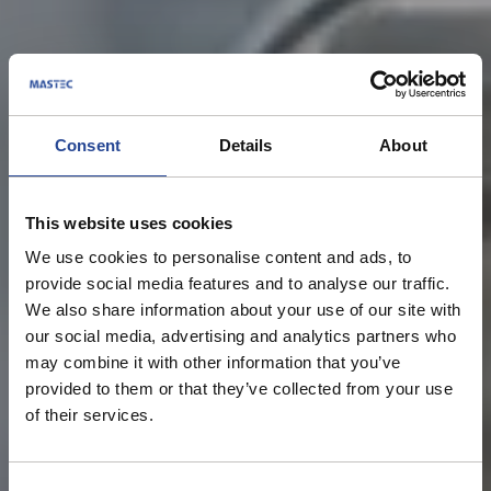
Consent
Details
About
Privacy Policy
This website uses cookies
We use cookies to personalise content and ads, to
provide social media features and to analyse our traffic.
We also share information about your use of our site with
our social media, advertising and analytics partners who
may combine it with other information that you’ve
provided to them or that they’ve collected from your use
of their services.
C