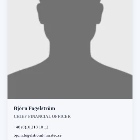
Björn Fogelström
CHIEF FINANCIAL OFFICER
+46 (0)10 218 10 12
bjorn.fogelstrom@mastec.se