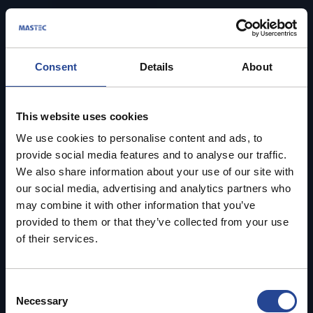
Consent
Details
About
This website uses cookies
We use cookies to personalise content and ads, to
provide social media features and to analyse our traffic.
We also share information about your use of our site with
our social media, advertising and analytics partners who
may combine it with other information that you’ve
provided to them or that they’ve collected from your use
of their services.
C
Necessary
o