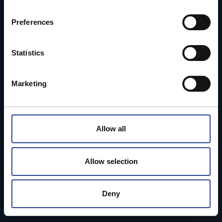
n
s
Preferences
e
n
t
Statistics
S
e
Marketing
l
e
c
t
Allow all
i
o
n
Allow selection
Deny