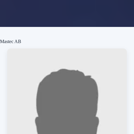
Mastec AB