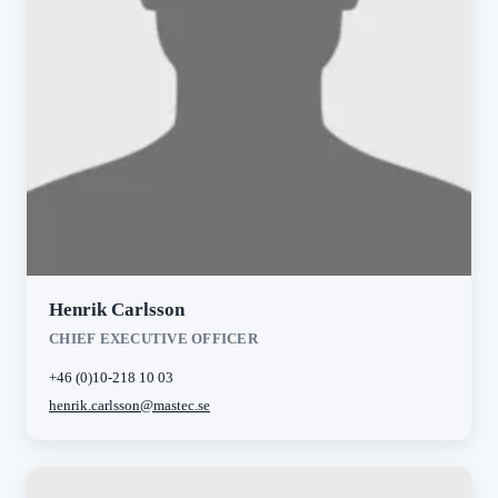
Henrik Carlsson
CHIEF EXECUTIVE OFFICER
+46 (0)10-218 10 03
henrik.carlsson@mastec.se