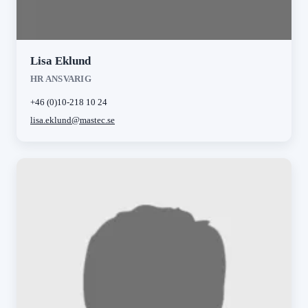
Lisa Eklund
HR ANSVARIG
+46 (0)10-218 10 24
lisa.eklund@mastec.se