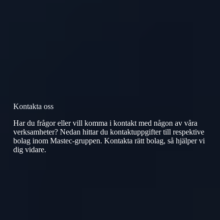
Kontakta oss
Har du frågor eller vill komma i kontakt med någon av våra
verksamheter? Nedan hittar du kontaktuppgifter till respektive
bolag inom Mastec-gruppen. Kontakta rätt bolag, så hjälper vi
dig vidare.